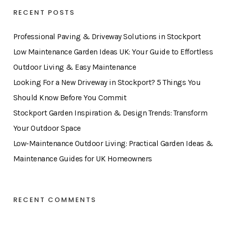
RECENT POSTS
Professional Paving & Driveway Solutions in Stockport
Low Maintenance Garden Ideas UK: Your Guide to Effortless
Outdoor Living & Easy Maintenance
Looking For a New Driveway in Stockport? 5 Things You
Should Know Before You Commit
Stockport Garden Inspiration & Design Trends: Transform
Your Outdoor Space
Low-Maintenance Outdoor Living: Practical Garden Ideas &
Maintenance Guides for UK Homeowners
RECENT COMMENTS