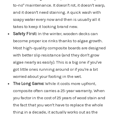
to-no" maintenance. It doesn't rot, it doesn't warp,
and it doesn't need staining. A quick wash with
soapy water every now and then is usually all it
takes to keep it looking brand new.
Safety First:
In the winter, wooden decks can
become proper ice rinks thanks to algae growth.
Most high-quality composite boards are designed
with better slip resistance (and they don't grow
algae nearly as easily). This is a big one if you've
got little ones running around or if you're a bit
worried about your footing in the wet.
The Long Game:
While it costs more upfront,
composite often carries a 25-year warranty. When
you factor in the cost of 25 years of wood stain and
the fact that you won't have to replace the whole
thing in a decade, it actually works out as the