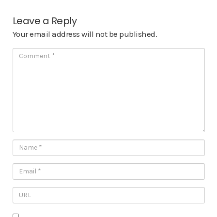
Leave a Reply
Your email address will not be published.