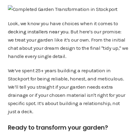
Look, we know you have choices when it comes to
decking installers near you
. But here’s our promise:
we treat your garden like it’s our own. From the initial
chat about your dream design to the final "tidy up," we
handle every single detail.
We’ve spent 25+ years building a reputation in
Stockport for being reliable, honest, and meticulous.
We’ll tell you straight if your garden needs extra
drainage or if your chosen material isn't right for your
specific spot. It’s about building a relationship, not
just a deck.
Ready to transform your garden?