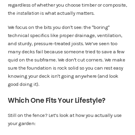
regardless of whether you choose timber or composite,
the
installation
is what actually matters.
We focus on the bits you don't see: the "boring"
technical specifics like proper drainage, ventilation,
and sturdy, pressure-treated joists. We’ve seen too
many decks fail because someone tried to save a few
quid on the subframe. We don't cut corners. We make
sure the foundation is rock solid so you can rest easy
knowing your deck isn't going anywhere (and look
good doing it).
Which One Fits Your Lifestyle?
Still on the fence? Let’s look at how you actually use
your garden: