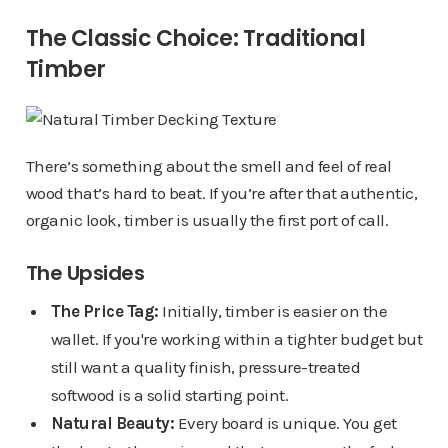
The Classic Choice: Traditional
Timber
There’s something about the smell and feel of real
wood that’s hard to beat. If you’re after that authentic,
organic look, timber is usually the first port of call.
The Upsides
The Price Tag:
Initially, timber is easier on the
wallet. If you're working within a tighter budget but
still want a quality finish, pressure-treated
softwood is a solid starting point.
Natural Beauty:
Every board is unique. You get