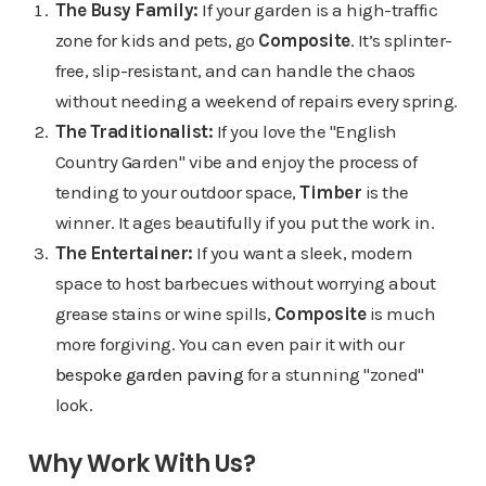
The Busy Family:
If your garden is a high-traffic
zone for kids and pets, go
Composite
. It’s splinter-
free, slip-resistant, and can handle the chaos
without needing a weekend of repairs every spring.
The Traditionalist:
If you love the "English
Country Garden" vibe and enjoy the process of
tending to your outdoor space,
Timber
is the
winner. It ages beautifully if you put the work in.
The Entertainer:
If you want a sleek, modern
space to host barbecues without worrying about
grease stains or wine spills,
Composite
is much
more forgiving. You can even pair it with our
bespoke garden paving
for a stunning "zoned"
look.
Why Work With Us?