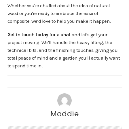
Whether you're chuffed about the idea of natural
wood or you're ready to embrace the ease of
composite, we’d love to help you make it happen.
Get in touch today for a chat
and let's get your
project moving. We’ll handle the heavy lifting, the
technical bits, and the finishing touches, giving you
total peace of mind and a garden you’ll actually want
to spend time in.
Maddie