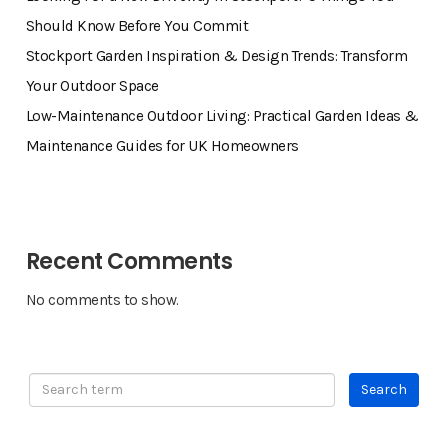
Should Know Before You Commit
Stockport Garden Inspiration & Design Trends: Transform
Your Outdoor Space
Low-Maintenance Outdoor Living: Practical Garden Ideas &
Maintenance Guides for UK Homeowners
Recent Comments
No comments to show.