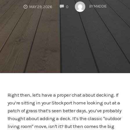
COMMENTS
BY
MADDIE
MAY 29, 2026
0
Right then, let's have a proper chat about decking. If
you’re sitting in your Stockport home looking out at a
patch of grass that’s seen better days, you’ve probably
thought about adding a deck. It’s the classic "outdoor
living room" move, isn't it? But then comes the big