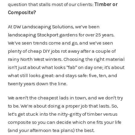
question that stalls most of our clients:
Timber or
Composite?
At
DW Landscaping Solutions
, we’ve been
landscaping Stockport
gardens for over 25 years.
We’ve seen trends come and go, and we’ve seen
plenty of cheap DIY jobs rot away after a couple of
rainy North West winters. Choosing the right material
isn't just about what looks "fab" on day one; it's about
what still looks great: and stays safe: five, ten, and
twenty years down the line.
We aren't the cheapest lads in town, and we don't try
to be. We’re about doing a proper job that lasts. So,
let’s get stuck into the nitty-gritty of timber versus
composite so you can decide which one fits your life
(and your afternoon tea plans) the best.