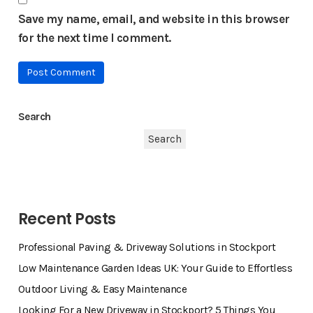
Save my name, email, and website in this browser
for the next time I comment.
Search
Search
Recent Posts
Professional Paving & Driveway Solutions in Stockport
Low Maintenance Garden Ideas UK: Your Guide to Effortless
Outdoor Living & Easy Maintenance
Looking For a New Driveway in Stockport? 5 Things You