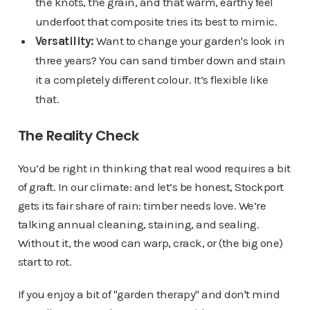
the knots, the grain, and that warm, earthy feel
underfoot that composite tries its best to mimic.
Versatility:
Want to change your garden's look in
three years? You can sand timber down and stain
it a completely different colour. It’s flexible like
that.
The Reality Check
You’d be right in thinking that real wood requires a bit
of graft. In our climate: and let’s be honest, Stockport
gets its fair share of rain: timber needs love. We’re
talking annual cleaning, staining, and sealing.
Without it, the wood can warp, crack, or (the big one)
start to rot.
If you enjoy a bit of "garden therapy" and don't mind