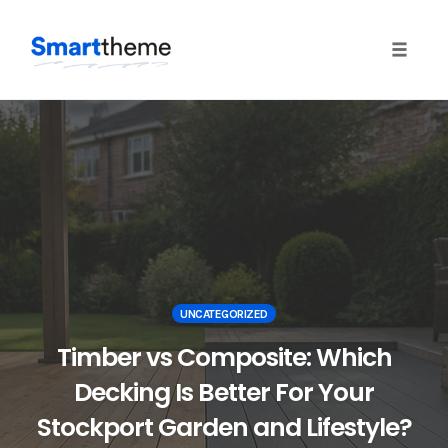
Toggle
naviga
Skip
to
content
UNCATEGORIZED
Timber vs Composite: Which
Decking Is Better For Your
Stockport Garden and Lifestyle?