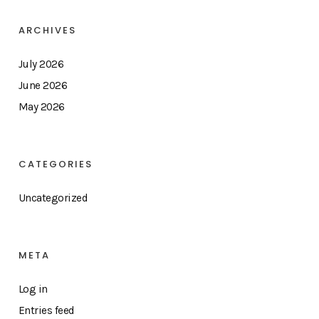
ARCHIVES
July 2026
June 2026
May 2026
CATEGORIES
Uncategorized
META
Log in
Entries feed