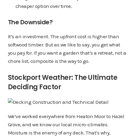
cheaper option over time.
The Downside?
It’s an investment. The upfront cost is higher than
softwood timber. But as we like to say, you get what
you pay for. If you want a garden that’s a retreat, not a
chore list, composite is the way to go.
Stockport Weather: The Ultimate
Deciding Factor
We’ve worked everywhere from Heaton Moor to Hazel
Grove, and we know our local micro-climates.
Moisture is the enemy of any deck. That’s why,