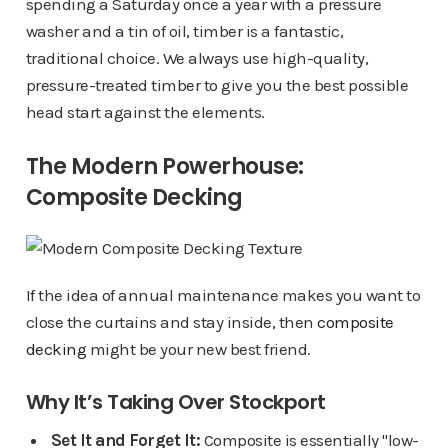
spending a Saturday once a year with a pressure
washer and a tin of oil, timber is a fantastic,
traditional choice. We always use high-quality,
pressure-treated timber to give you the best possible
head start against the elements.
The Modern Powerhouse:
Composite Decking
If the idea of annual maintenance makes you want to
close the curtains and stay inside, then
composite
decking
might be your new best friend.
Why It’s Taking Over Stockport
Set It and Forget It:
Composite is essentially "low-